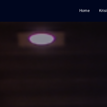
Home
Kris