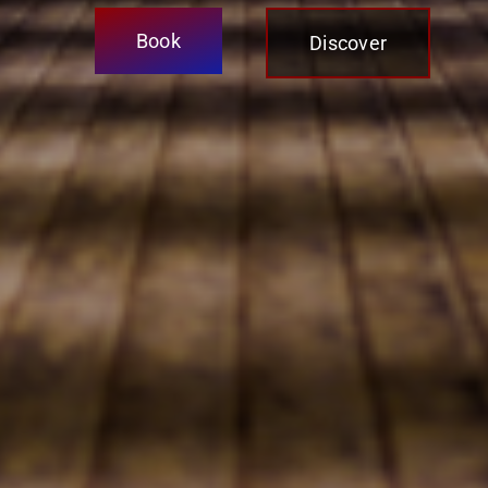
Book
Discover