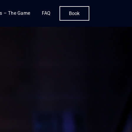
is – The Game
FAQ
Book