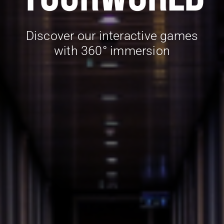
Discover our interactive games
with 360° immersion